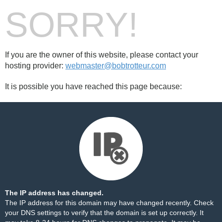
SORRY!
If you are the owner of this website, please contact your
hosting provider:
webmaster@bobtrotteur.com
It is possible you have reached this page because:
The IP address has changed.
The IP address for this domain may have changed recently. Check
your DNS settings to verify that the domain is set up correctly. It