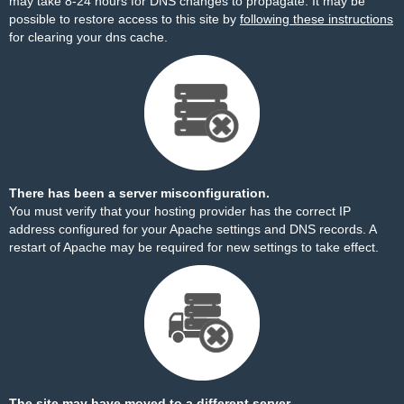
may take 8-24 hours for DNS changes to propagate. It may be
possible to restore access to this site by
following these instructions
for clearing your dns cache.
There has been a server misconfiguration.
You must verify that your hosting provider has the correct IP
address configured for your Apache settings and DNS records. A
restart of Apache may be required for new settings to take effect.
The site may have moved to a different server.